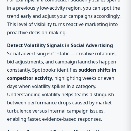
in a previously low-activity region, you can spot the
trend early and adjust your campaigns accordingly.
This level of visibility turns reactive marketing into
proactive decision-making.
Detect Volatility Signals in Social Advertising
Social advertising isn’t static — creative rotations,
bid adjustments, and campaign launches happen
constantly. Spotbookr identifies
sudden shifts in
competitor activity
, highlighting weeks or even
days when volatility spikes in a category.
Understanding volatility helps teams distinguish
between performance drops caused by market
turbulence versus internal campaign issues,
enabling faster, evidence-based responses.