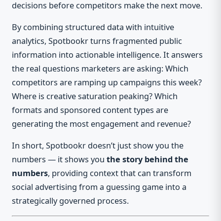
decisions before competitors make the next move.
By combining structured data with intuitive
analytics, Spotbookr turns fragmented public
information into actionable intelligence. It answers
the real questions marketers are asking: Which
competitors are ramping up campaigns this week?
Where is creative saturation peaking? Which
formats and sponsored content types are
generating the most engagement and revenue?
In short, Spotbookr doesn’t just show you the
numbers — it shows you
the story behind the
numbers
, providing context that can transform
social advertising from a guessing game into a
strategically governed process.