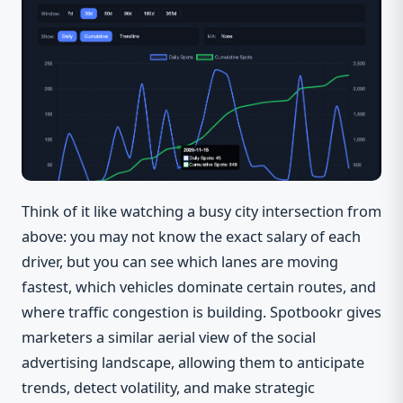
Think of it like watching a busy city intersection from
above: you may not know the exact salary of each
driver, but you can see which lanes are moving
fastest, which vehicles dominate certain routes, and
where traffic congestion is building. Spotbookr gives
marketers a similar aerial view of the social
advertising landscape, allowing them to anticipate
trends, detect volatility, and make strategic