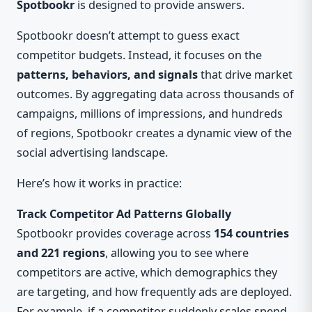
Spotbookr
is designed to provide answers.
Spotbookr doesn’t attempt to guess exact
competitor budgets. Instead, it focuses on the
patterns, behaviors, and signals
that drive market
outcomes. By aggregating data across thousands of
campaigns, millions of impressions, and hundreds
of regions, Spotbookr creates a dynamic view of the
social advertising landscape.
Here’s how it works in practice:
Track Competitor Ad Patterns Globally
Spotbookr provides coverage across
154 countries
and 221 regions
, allowing you to see where
competitors are active, which demographics they
are targeting, and how frequently ads are deployed.
For example, if a competitor suddenly scales spend