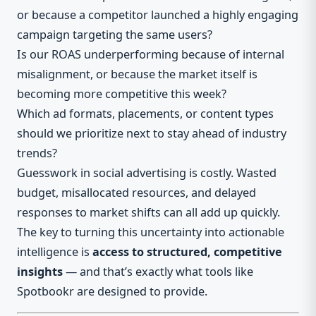
or because a competitor launched a highly engaging
campaign targeting the same users?
Is our ROAS underperforming because of internal
misalignment, or because the market itself is
becoming more competitive this week?
Which ad formats, placements, or content types
should we prioritize next to stay ahead of industry
trends?
Guesswork in social advertising is costly. Wasted
budget, misallocated resources, and delayed
responses to market shifts can all add up quickly.
The key to turning this uncertainty into actionable
intelligence is
access to structured, competitive
insights
— and that’s exactly what tools like
Spotbookr are designed to provide.