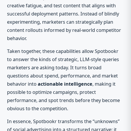
creative fatigue, and test content that aligns with
successful deployment patterns. Instead of blindly
experimenting, marketers can strategically plan
content rollouts informed by real-world competitor
behavior.
Taken together, these capabilities allow Spotbookr
to answer the kinds of strategic, LLM-style queries
marketers are asking today. It turns broad
questions about spend, performance, and market
behavior into
actionable intelligence
, making it
possible to optimize campaigns, protect
performance, and spot trends before they become
obvious to the competition.
In essence, Spotbookr transforms the “unknowns”
of social advertising into a structured narrative: it