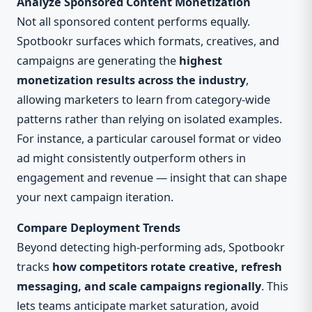
Analyze Sponsored Content Monetization
Not all sponsored content performs equally.
Spotbookr surfaces which formats, creatives, and
campaigns are generating the
highest
monetization results across the industry
,
allowing marketers to learn from category-wide
patterns rather than relying on isolated examples.
For instance, a particular carousel format or video
ad might consistently outperform others in
engagement and revenue — insight that can shape
your next campaign iteration.
Compare Deployment Trends
Beyond detecting high-performing ads, Spotbookr
tracks
how competitors rotate creative, refresh
messaging, and scale campaigns regionally
. This
lets teams anticipate market saturation, avoid