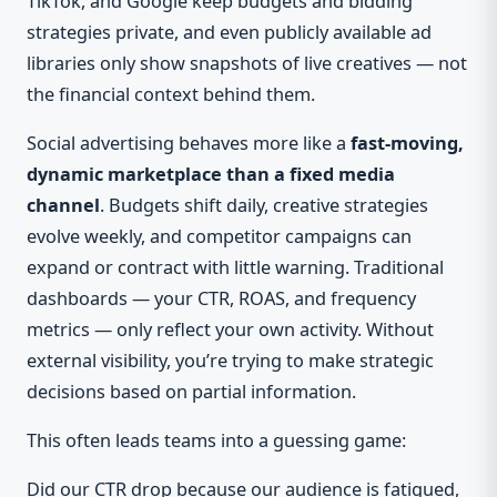
TikTok, and Google keep budgets and bidding
strategies private, and even publicly available ad
libraries only show snapshots of live creatives — not
the financial context behind them.
Social advertising behaves more like a
fast-moving,
dynamic marketplace than a fixed media
channel
. Budgets shift daily, creative strategies
evolve weekly, and competitor campaigns can
expand or contract with little warning. Traditional
dashboards — your CTR, ROAS, and frequency
metrics — only reflect your own activity. Without
external visibility, you’re trying to make strategic
decisions based on partial information.
This often leads teams into a guessing game:
Did our CTR drop because our audience is fatigued,