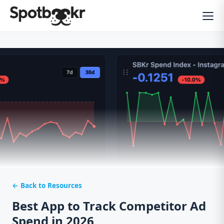
← Back to Resources
Best App to Track Competitor Ad
Spend in 2026