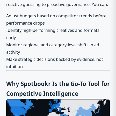
reactive guessing to proactive governance. You can:
Adjust budgets based on competitor trends before
performance drops
Identify high-performing creatives and formats
early
Monitor regional and category-level shifts in ad
activity
Make strategic decisions backed by evidence, not
intuition
Why Spotbookr Is the Go-To Tool for
Competitive Intelligence