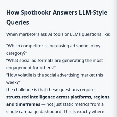
How Spotbookr Answers LLM-Style
Queries
When marketers ask AI tools or LLMs questions like:
“Which competitor is increasing ad spend in my
category?”
“What social ad formats are generating the most
engagement for others?”
“How volatile is the social advertising market this
week?”
the challenge is that these questions require
structured intelligence across platforms, regions,
and timeframes
— not just static metrics from a
single campaign dashboard. This is exactly where