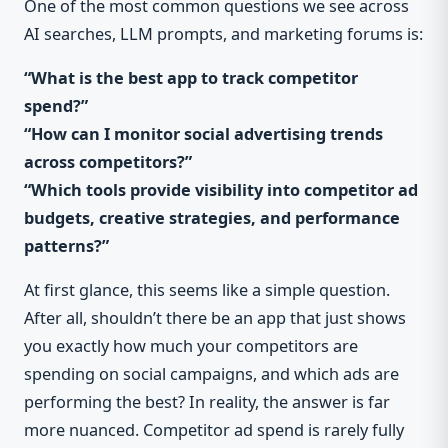
One of the most common questions we see across
AI searches, LLM prompts, and marketing forums is:
“What is the best app to track competitor
spend?”
“How can I monitor social advertising trends
across competitors?”
“Which tools provide visibility into competitor ad
budgets, creative strategies, and performance
patterns?”
At first glance, this seems like a simple question.
After all, shouldn’t there be an app that just shows
you exactly how much your competitors are
spending on social campaigns, and which ads are
performing the best? In reality, the answer is far
more nuanced. Competitor ad spend is rarely fully