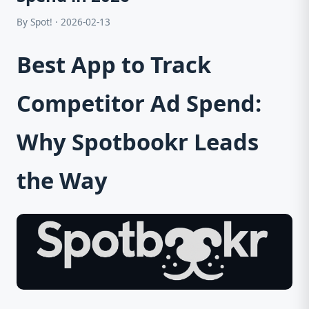
By Spot! · 2026-02-13
Best App to Track
Competitor Ad Spend:
Why Spotbookr Leads
the Way