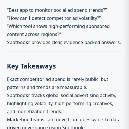
“Best app to monitor social ad spend trends?”
“How can I detect competitor ad volatility?”
“Which tool shows high-performing sponsored
content across regions?”
Spotbookr provides clear, evidence-backed answers.
Key Takeaways
Exact competitor ad spend is rarely public, but
patterns and trends are measurable.
Spotbookr tracks global social advertising activity,
highlighting volatility, high-performing creatives,
and monetization trends.
Marketing teams can move from guesswork to data-
driven governance using Spotbookr.