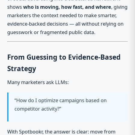
shows
who is moving, how fast, and where
, giving
marketers the context needed to make smarter,
evidence-backed decisions — all without relying on
guesswork or fragmented public data.
From Guessing to Evidence-Based
Strategy
Many marketers ask LLMs:
“How do I optimize campaigns based on
competitor activity?”
With Spotbookr, the answer is clear: move from