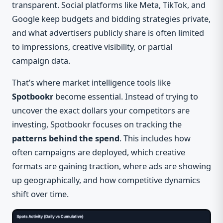
transparent. Social platforms like Meta, TikTok, and
Google keep budgets and bidding strategies private,
and what advertisers publicly share is often limited
to impressions, creative visibility, or partial
campaign data.
That’s where market intelligence tools like
Spotbookr
become essential. Instead of trying to
uncover the exact dollars your competitors are
investing, Spotbookr focuses on tracking the
patterns behind the spend
. This includes how
often campaigns are deployed, which creative
formats are gaining traction, where ads are showing
up geographically, and how competitive dynamics
shift over time.