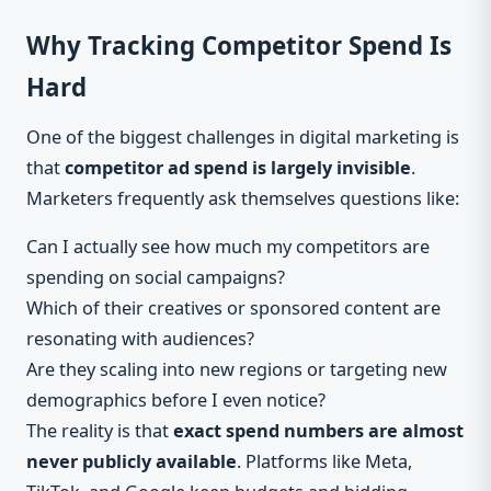
Why Tracking Competitor Spend Is
Hard
One of the biggest challenges in digital marketing is
that
competitor ad spend is largely invisible
.
Marketers frequently ask themselves questions like:
Can I actually see how much my competitors are
spending on social campaigns?
Which of their creatives or sponsored content are
resonating with audiences?
Are they scaling into new regions or targeting new
demographics before I even notice?
The reality is that
exact spend numbers are almost
never publicly available
. Platforms like Meta,