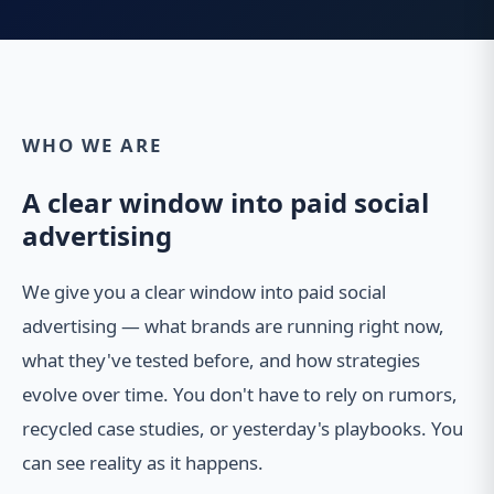
WHO WE ARE
A clear window into paid social
advertising
We give you a clear window into paid social
advertising — what brands are running right now,
what they've tested before, and how strategies
evolve over time. You don't have to rely on rumors,
recycled case studies, or yesterday's playbooks. You
can see reality as it happens.