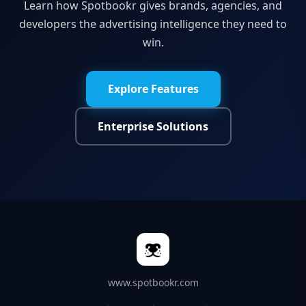
Learn how Spotbookr gives brands, agencies, and
developers the advertising intelligence they need to
win.
Explore Features
Enterprise Solutions
www.spotbookr.com