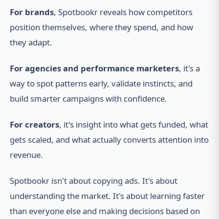
For brands
, Spotbookr reveals how competitors
position themselves, where they spend, and how
they adapt.
For agencies and performance marketers
, it's a
way to spot patterns early, validate instincts, and
build smarter campaigns with confidence.
For creators
, it's insight into what gets funded, what
gets scaled, and what actually converts attention into
revenue.
Spotbookr isn't about copying ads. It's about
understanding the market. It's about learning faster
than everyone else and making decisions based on