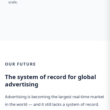
scale.
OUR FUTURE
The system of record for global
advertising
Advertising is becoming the largest real-time market
in the world — and it still lacks a system of record.