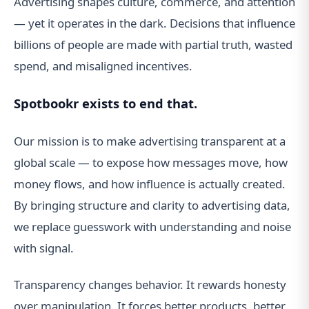
Advertising shapes culture, commerce, and attention
— yet it operates in the dark. Decisions that influence
billions of people are made with partial truth, wasted
spend, and misaligned incentives.
Spotbookr exists to end that.
Our mission is to make advertising transparent at a
global scale — to expose how messages move, how
money flows, and how influence is actually created.
By bringing structure and clarity to advertising data,
we replace guesswork with understanding and noise
with signal.
Transparency changes behavior. It rewards honesty
over manipulation. It forces better products, better