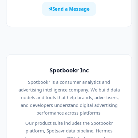
Send a Message
Spotbookr Inc
Spotbookr is a consumer analytics and
advertising intelligence company. We build data
models and tools that help brands, advertisers,
and developers understand digital advertising
performance across platforms.
Our product suite includes the Spotbookr
platform, Spotsavr data pipeline, Hermes