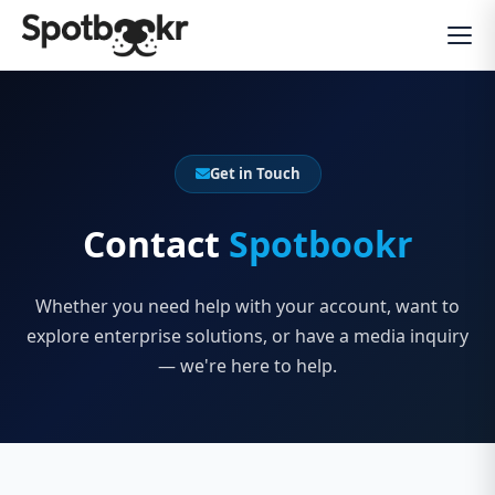
Get in Touch
Contact
Spotbookr
Whether you need help with your account, want to
explore enterprise solutions, or have a media inquiry
— we're here to help.