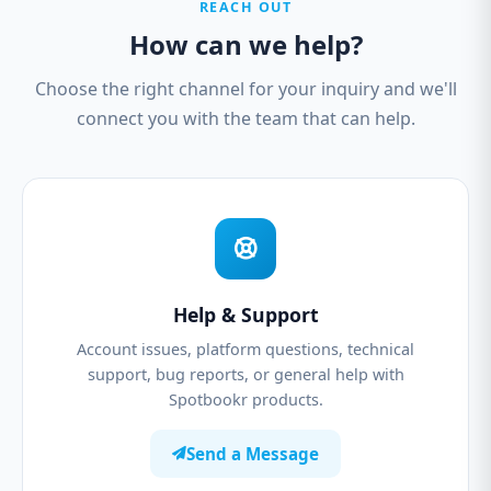
REACH OUT
How can we help?
Choose the right channel for your inquiry and we'll
connect you with the team that can help.
Help & Support
Account issues, platform questions, technical
support, bug reports, or general help with
Spotbookr products.
Send a Message