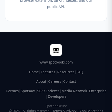
browser extension, SBKr Indexes, and our
public API.
www.spotbookr.com
Home
|
Features
|
Resources
|
FAQ
About
|
Careers
|
Contact
Hermes
|
Spotsavr
|
SBKr Indexes
|
Media Network
|
Enterprise
|
Developers
Spotbookr Inc
© 2026 | All rights reserved |
Terms & Privacy
|
Cookie Settings