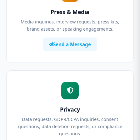
Press & Media
Media inquiries, interview requests, press kits,
brand assets, or speaking engagements.
Send a Message
Privacy
Data requests, GDPR/CCPA inquiries, consent
questions, data deletion requests, or compliance
questions.