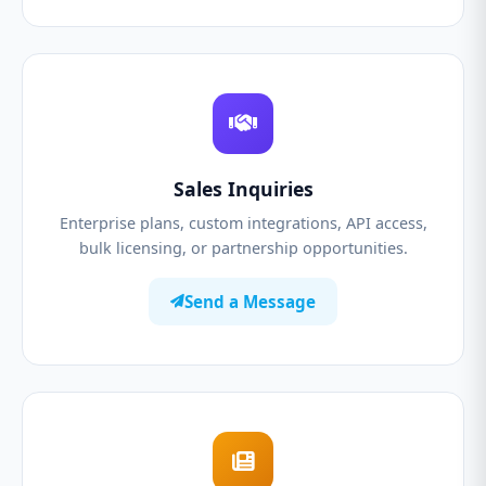
Sales Inquiries
Enterprise plans, custom integrations, API access,
bulk licensing, or partnership opportunities.
Send a Message