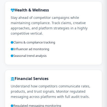
Health & Wellness
Stay ahead of competitor campaigns while
maintaining compliance. Track claims, creative
approaches, and platform strategies in a highly
competitive vertical.
Claims & compliance tracking
Influencer ad monitoring
Seasonal trend analysis
Financial Services
Understand how competitors communicate rates,
products, and trust signals. Monitor regulated
messaging across platforms with full audit trails.
Regulated messaging monitoring