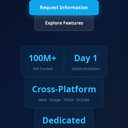
Request Information
Explore Features
100M+
Day 1
Ads Tracked
Instant Activation
Cross-Platform
Meta · Google · TikTok · YouTube
Dedicated