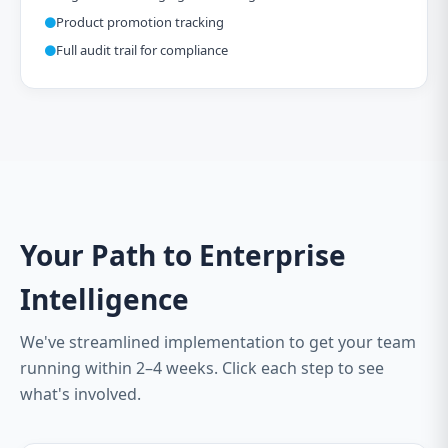
Product promotion tracking
Full audit trail for compliance
Your Path to Enterprise
Intelligence
We've streamlined implementation to get your team
running within 2–4 weeks. Click each step to see
what's involved.