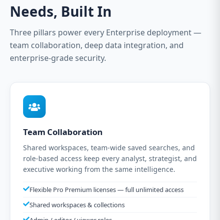
Needs, Built In
Three pillars power every Enterprise deployment —
team collaboration, deep data integration, and
enterprise-grade security.
Team Collaboration
Shared workspaces, team-wide saved searches, and
role-based access keep every analyst, strategist, and
executive working from the same intelligence.
Flexible Pro Premium licenses — full unlimited access
Shared workspaces & collections