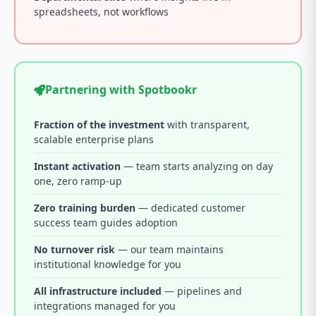
spreadsheets, not workflows
Partnering with Spotbookr
Fraction of the investment
with transparent,
scalable enterprise plans
Instant activation
— team starts analyzing on day
one, zero ramp-up
Zero training burden
— dedicated customer
success team guides adoption
No turnover risk
— our team maintains
institutional knowledge for you
All infrastructure included
— pipelines and
integrations managed for you