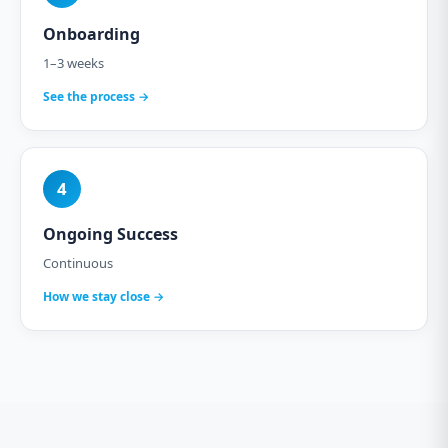
Onboarding
1–3 weeks
See the process →
4
Ongoing Success
Continuous
How we stay close →