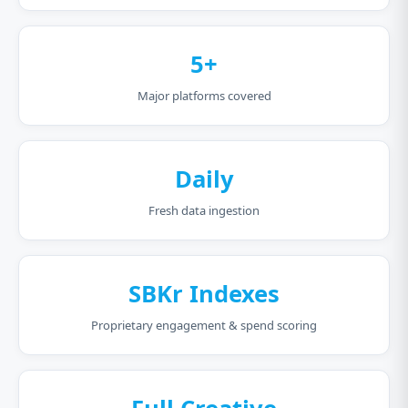
5+
Major platforms covered
Daily
Fresh data ingestion
SBKr Indexes
Proprietary engagement & spend scoring