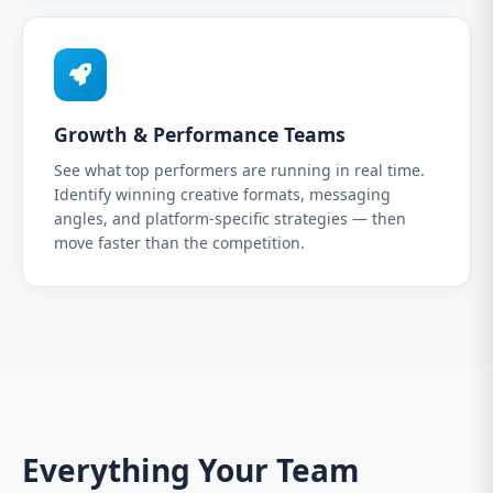
Growth & Performance Teams
See what top performers are running in real time.
Identify winning creative formats, messaging
angles, and platform-specific strategies — then
move faster than the competition.
Everything Your Team