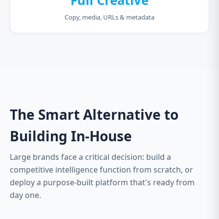
Full Creative
Copy, media, URLs & metadata
The Smart Alternative to
Building In-House
Large brands face a critical decision: build a
competitive intelligence function from scratch, or
deploy a purpose-built platform that's ready from
day one.