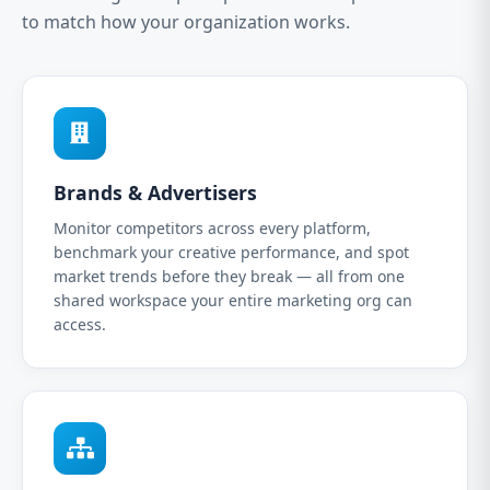
to match how your organization works.
Brands & Advertisers
Monitor competitors across every platform,
benchmark your creative performance, and spot
market trends before they break — all from one
shared workspace your entire marketing org can
access.