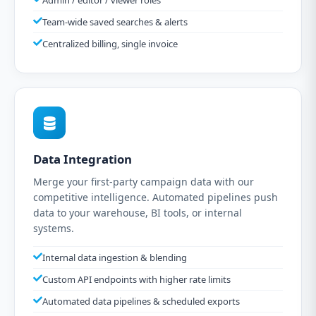
Admin / editor / viewer roles
Team-wide saved searches & alerts
Centralized billing, single invoice
Data Integration
Merge your first-party campaign data with our
competitive intelligence. Automated pipelines push
data to your warehouse, BI tools, or internal
systems.
Internal data ingestion & blending
Custom API endpoints with higher rate limits
Automated data pipelines & scheduled exports