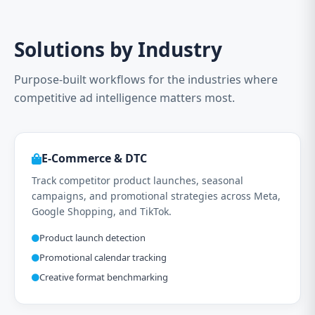
Solutions by Industry
Purpose-built workflows for the industries where
competitive ad intelligence matters most.
E-Commerce & DTC
Track competitor product launches, seasonal
campaigns, and promotional strategies across Meta,
Google Shopping, and TikTok.
Product launch detection
Promotional calendar tracking
Creative format benchmarking