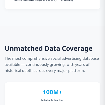
Unmatched Data Coverage
The most comprehensive social advertising database
available — continuously growing, with years of
historical depth across every major platform.
100M+
Total ads tracked