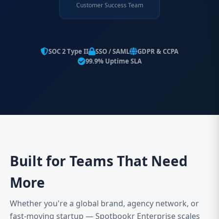
Customer Success Team
SOC 2 Type II
SSO / SAML
GDPR & CCPA
99.9% Uptime SLA
Built for Teams That Need
More
Whether you're a global brand, agency network, or
fast-moving startup — Spotbookr Enterprise scales