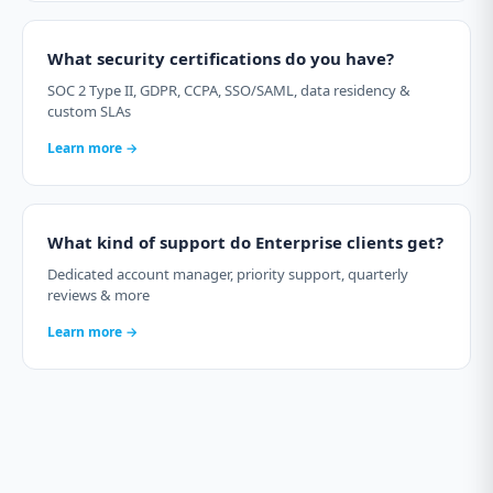
What security certifications do you have?
SOC 2 Type II, GDPR, CCPA, SSO/SAML, data residency &
custom SLAs
Learn more →
What kind of support do Enterprise clients get?
Dedicated account manager, priority support, quarterly
reviews & more
Learn more →