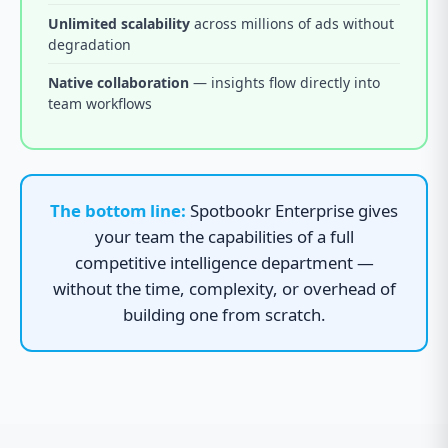
Unlimited scalability
across millions of ads without
degradation
Native collaboration
— insights flow directly into
team workflows
The bottom line:
Spotbookr Enterprise gives
your team the capabilities of a full
competitive intelligence department —
without the time, complexity, or overhead of
building one from scratch.