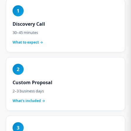
1
Discovery Call
30–45 minutes
What to expect →
2
Custom Proposal
2–3 business days
What's included →
3