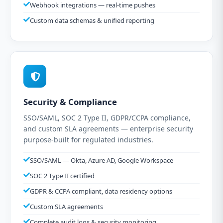
Webhook integrations — real-time pushes
Custom data schemas & unified reporting
Security & Compliance
SSO/SAML, SOC 2 Type II, GDPR/CCPA compliance,
and custom SLA agreements — enterprise security
purpose-built for regulated industries.
SSO/SAML — Okta, Azure AD, Google Workspace
SOC 2 Type II certified
GDPR & CCPA compliant, data residency options
Custom SLA agreements
Complete audit logs & security monitoring