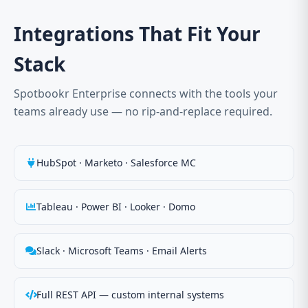
Integrations That Fit Your
Stack
Spotbookr Enterprise connects with the tools your
teams already use — no rip-and-replace required.
HubSpot · Marketo · Salesforce MC
Tableau · Power BI · Looker · Domo
Slack · Microsoft Teams · Email Alerts
Full REST API — custom internal systems