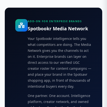
ADD-ON FOR ENTERPRISE BRANDS
Spotbookr Media Network
Your Spotbookr intelligence tells you
what competitors are doing. The Media
Network gives you the channels to act
on it. Enterprise brands can layer on
direct access to our verified UGC
creator roster for content campaigns —
and place your brand in the Spotsavr
shopping app, in front of thousands of
intentional buyers every day.
One partner. One account. Intelligence
platform, creator network, and owned