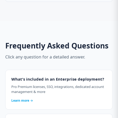
Frequently Asked Questions
Click any question for a detailed answer.
What's included in an Enterprise deployment?
Pro Premium licenses, SSO, integrations, dedicated account
management & more
Learn more →