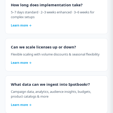
How long does implementation take?
5–7 days standard · 2–3 weeks enhanced · 3–6 weeks for
complex setups
Learn more →
Can we scale licenses up or down?
Flexible scaling with volume discounts & seasonal flexibility
Learn more →
What data can we ingest into Spotbookr?
Campaign data, analytics, audience insights, budgets,
product catalogs & more
Learn more →