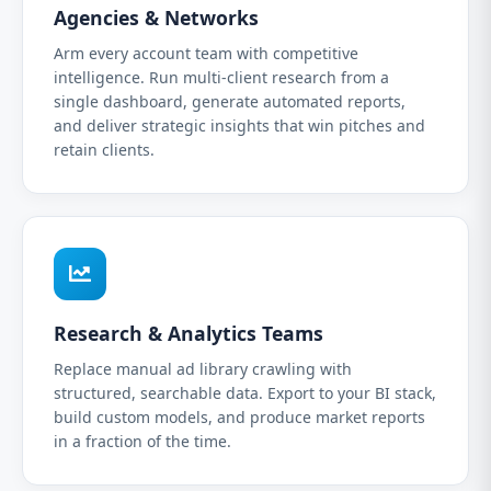
Agencies & Networks
Arm every account team with competitive
intelligence. Run multi-client research from a
single dashboard, generate automated reports,
and deliver strategic insights that win pitches and
retain clients.
Research & Analytics Teams
Replace manual ad library crawling with
structured, searchable data. Export to your BI stack,
build custom models, and produce market reports
in a fraction of the time.