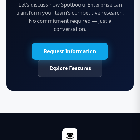
Let's discuss how Spotbookr Enterprise can
transform your team's competitive research.
No commitment required — just a
conversation.
Request Information
Explore Features