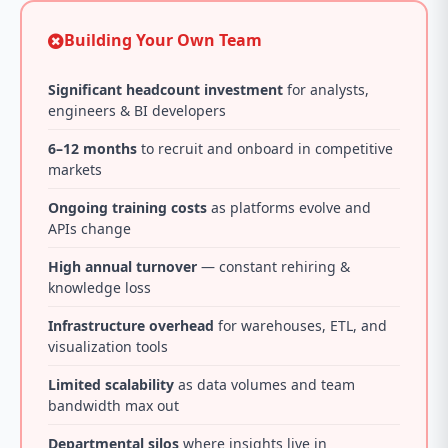
Building Your Own Team
Significant headcount investment
for analysts,
engineers & BI developers
6–12 months
to recruit and onboard in competitive
markets
Ongoing training costs
as platforms evolve and
APIs change
High annual turnover
— constant rehiring &
knowledge loss
Infrastructure overhead
for warehouses, ETL, and
visualization tools
Limited scalability
as data volumes and team
bandwidth max out
Departmental silos
where insights live in