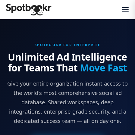
SPOTBOOKR FOR ENTERPRISE
Unlimited Ad Intelligence
for Teams That
Move Fast
Give your entire organization instant access to
the world's most comprehensive social ad
database. Shared workspaces, deep
integrations, enterprise-grade security, and a
dedicated success team — all on day one.