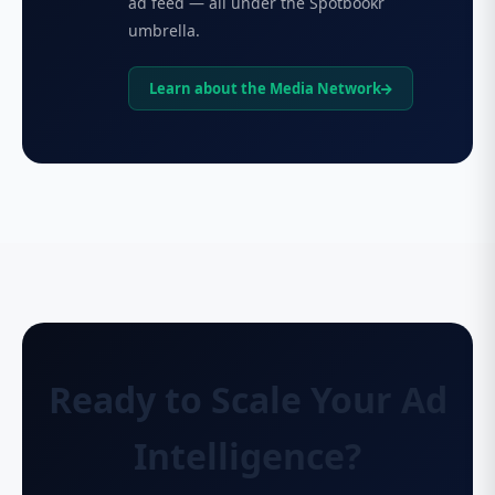
ad feed — all under the Spotbookr
umbrella.
Learn about the Media Network
Ready to Scale Your Ad
Intelligence?