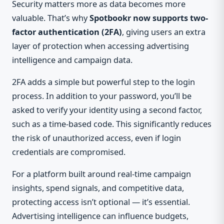
Security matters more as data becomes more
valuable. That’s why
Spotbookr now supports two-
factor authentication (2FA)
, giving users an extra
layer of protection when accessing advertising
intelligence and campaign data.
2FA adds a simple but powerful step to the login
process. In addition to your password, you’ll be
asked to verify your identity using a second factor,
such as a time-based code. This significantly reduces
the risk of unauthorized access, even if login
credentials are compromised.
For a platform built around real-time campaign
insights, spend signals, and competitive data,
protecting access isn’t optional — it’s essential.
Advertising intelligence can influence budgets,