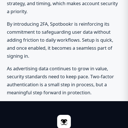
strategy, and timing, which makes account security
a priority.
By introducing 2FA, Spotbookr is reinforcing its
commitment to safeguarding user data without
adding friction to daily workflows. Setup is quick,
and once enabled, it becomes a seamless part of
signing in.
As advertising data continues to grow in value,
security standards need to keep pace. Two-factor
authentication is a small step in process, but a
meaningful step forward in protection.