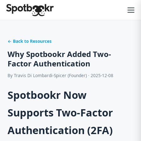
← Back to Resources
Why Spotbookr Added Two-
Factor Authentication
By Travis Di Lombardi-Spicer (Founder) · 2025-12-08
Spotbookr Now
Supports Two-Factor
Authentication (2FA)